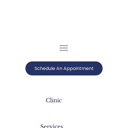
Schedule An Appointment
Clinic
Services