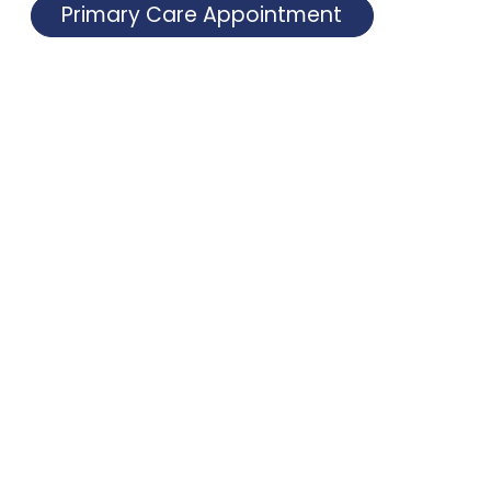
Primary Care Appointment