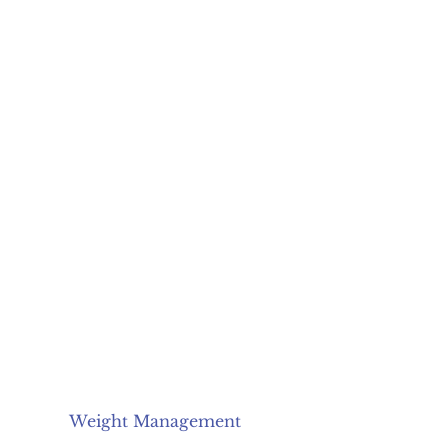
Weight Management